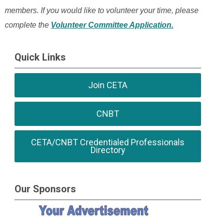
members. If you would like to volunteer your time, please
complete the
Volunteer Committee Application.
Quick Links
Join CETA
CNBT
CETA/CNBT Credentialed Professionals
Directory
Our Sponsors