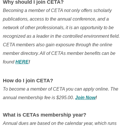
Why should I join CETA?
Becoming a member of CETA not only offers scholarly
publications, access to the annual conference, and a
network of other professionals, it is an opportunity to be
recognized as a leader in the controlled environment field.
CETA members also gain exposure through the online
member directory. All of CETAs member benefits can be
found
HERE
!
How do I join CETA?
To become a member of CETA you can apply online. The
annual membership fee is $295.00.
Join Now
!
What is CETAs membership year?
Annual dues are based on the calendar year, which runs