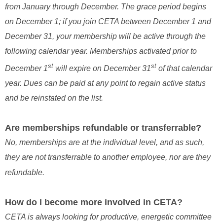
from January through December. The grace period begins
on December 1; if you join CETA between December 1 and
December 31, your membership will be active through the
following calendar year. Memberships activated prior to
st
st
December 1
will expire on December 31
of that calendar
year. Dues can be paid at any point to regain active status
and be reinstated on the list.
Are memberships refundable or transferrable?
No, memberships are at the individual level, and as such,
they are not transferrable to another employee, nor are they
refundable.
How do I become more involved in CETA?
CETA is always looking for productive, energetic committee