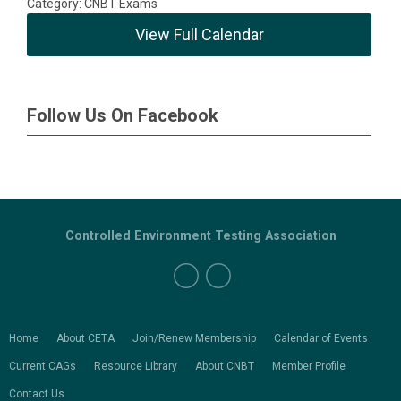
Category: CNBT Exams
View Full Calendar
Follow Us On Facebook
Controlled Environment Testing Association
Home
About CETA
Join/Renew Membership
Calendar of Events
Current CAGs
Resource Library
About CNBT
Member Profile
Contact Us