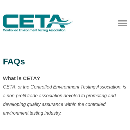
FAQs
What is CETA?
CETA, or the Controlled Environment Testing Association, is
a non-profit trade association devoted to promoting and
developing quality assurance within the controlled
environment testing industry.