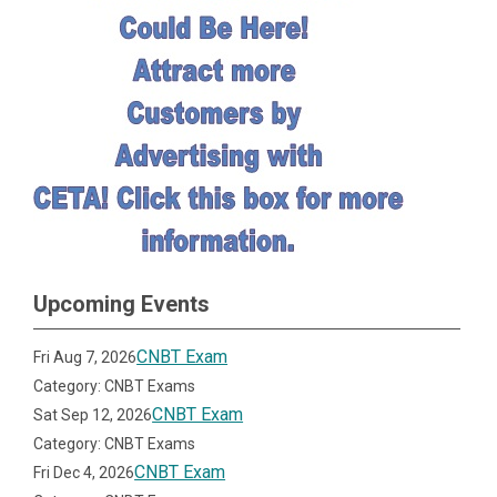
Upcoming Events
CNBT Exam
Fri Aug 7, 2026
Category: CNBT Exams
CNBT Exam
Sat Sep 12, 2026
Category: CNBT Exams
CNBT Exam
Fri Dec 4, 2026