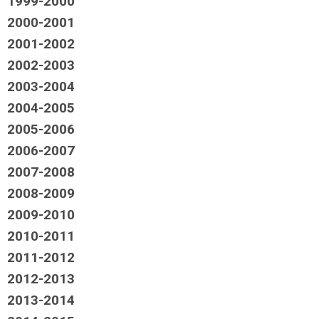
1999-2000
2000-2001
2001-2002
2002-2003
2003-2004
2004-2005
2005-2006
2006-2007
2007-2008
2008-2009
2009-2010
2010-2011
2011-2012
2012-2013
2013-2014