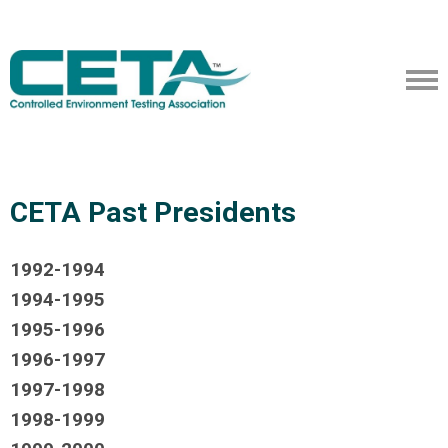
CETA Past Presidents
1992-1994
1994-1995
1995-1996
1996-1997
1997-1998
1998-1999