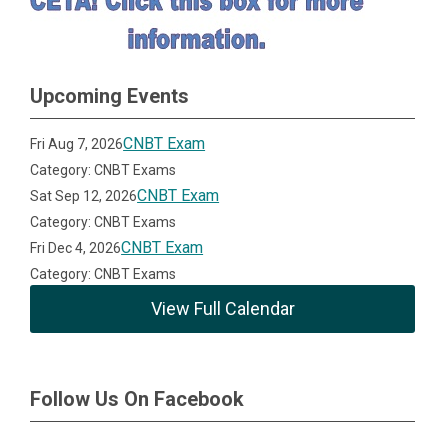
Upcoming Events
CNBT Exam
Fri Aug 7, 2026
Category: CNBT Exams
CNBT Exam
Sat Sep 12, 2026
Category: CNBT Exams
CNBT Exam
Fri Dec 4, 2026
Category: CNBT Exams
View Full Calendar
Follow Us On Facebook