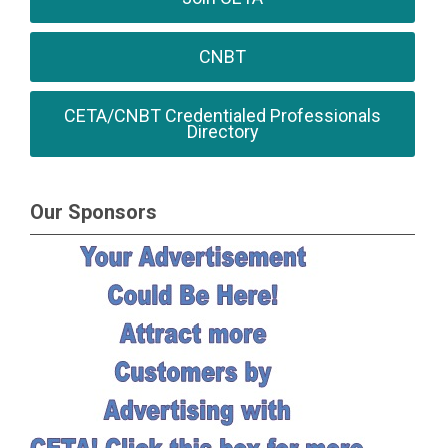
CNBT
CETA/CNBT Credentialed Professionals
Directory
Our Sponsors