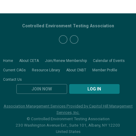
Controlled Environment Testing Association
Home
About CETA
Join/Renew Membership
Calendar of Events
Current CAGs
Resource Library
About CNBT
Member Profile
Contact Us
JOIN NOW
LOG IN
Association Management Services Provided by Capitol Hill Management
Services, Inc.
© Controlled Environment Testing Association
230 Washington Avenue Ext., Suite 101, Albany, NY 12203
United States