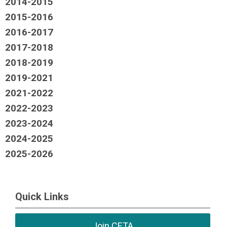
2014-2015
2015-2016
2016-2017
2017-2018
2018-2019
2019-2021
2021-2022
2022-2023
2023-2024
2024-2025
2025-2026
Quick Links
Join CETA