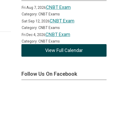
CNBT Exam
Fri Aug 7, 2026
Category: CNBT Exams
CNBT Exam
Sat Sep 12, 2026
Category: CNBT Exams
CNBT Exam
Fri Dec 4, 2026
Category: CNBT Exams
View Full Calendar
Follow Us On Facebook