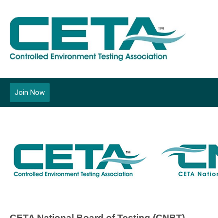
Join Now
CETA National Board of Testing (CNBT)