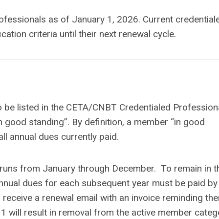
rofessionals as of January 1, 2026. Current credential
cation criteria until their next renewal cycle.
o be listed in the CETA/CNBT Credentialed Profession
n good standing”. By definition, a member “in good
l annual dues currently paid.
h runs from January through December. To remain in t
nnual dues for each subsequent year must be paid by
receive a renewal email with an invoice reminding th
1 will result in removal from the active member categ