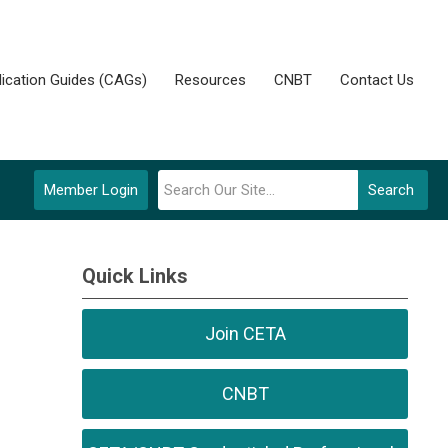
lication Guides (CAGs)
Resources
CNBT
Contact Us
Member Login
Search
Quick Links
Join CETA
CNBT