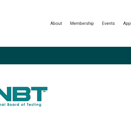
About
Membership
Events
App