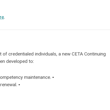
re
.
 of credentialed individuals, a new CETA Continuing
een developed to:
competency maintenance. ▪
renewal. ▪