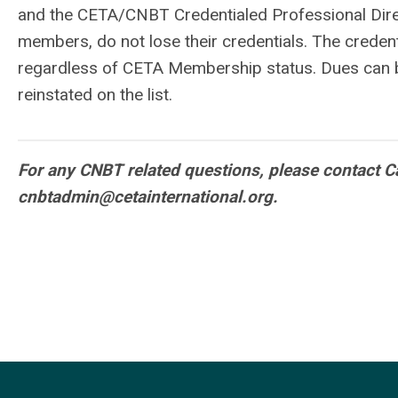
and the CETA/CNBT Credentialed Professional Dir
members, do not lose their credentials. The credentia
regardless of CETA Membership status. Dues can be
reinstated on the list.
For any CNBT related questions, please contact Ca
cnbtadmin@cetainternational.org
.