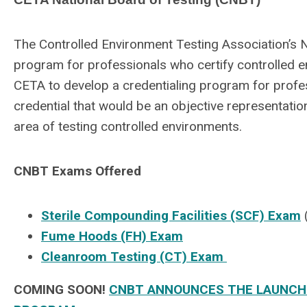
The Controlled Environment Testing Association’s N
program for professionals who certify controlled e
CETA to develop a credentialing program for professi
credential that would be an objective representation
area of testing controlled environments.
CNBT Exams Offered
Sterile Compounding Facilities (SCF) Exam
Fume Hoods (FH) Exam
Cleanroom Testing (CT) Exam
COMING SOON!
CNBT ANNOUNCES THE LAUNCH O