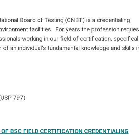
ational Board of Testing (CNBT) is a credentialing
nvironment facilities. For years the profession reque
onals working in our field of certification, specifical
 of an individual's fundamental knowledge and skills i
(USP 797)
F BSC FIELD CERTIFICATION CREDENTIALING