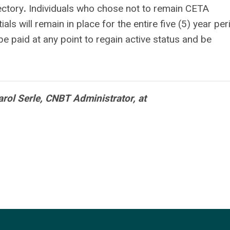
ectory
.
Individuals who chose not to remain CETA
ls will remain in place for the entire five (5) year per
 paid at any point to regain active status and be
rol Serle, CNBT Administrator, at