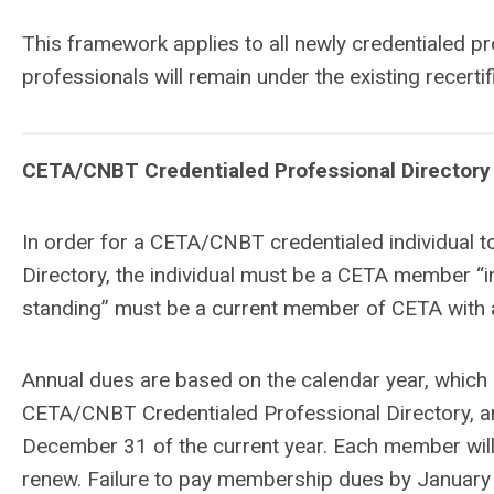
This framework applies to all newly credentialed p
professionals will remain under the existing recertifi
CETA/CNBT Credentialed Professional Directory
In order for a CETA/CNBT credentialed individual t
Directory, the individual must be a CETA member “i
standing” must be a current member of CETA with al
Annual dues are based on the calendar year, whic
CETA/CNBT Credentialed Professional Directory, a
December 31 of the current year. Each member will 
renew. Failure to pay membership dues by January 