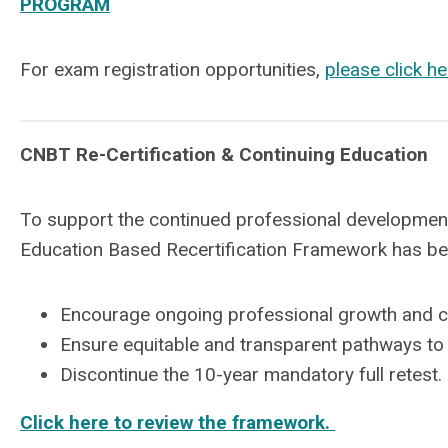
PROGRAM
For exam registration opportunities,
please click he
CNBT Re-Certification & Continuing Education
To support the continued professional development
Education Based Recertification Framework has b
Encourage ongoing professional growth and 
Ensure equitable and transparent pathways to 
Discontinue the 10-year mandatory full retest.
Click here to review the framework.