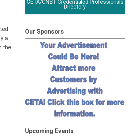
CETA/CNBT Credentialed Professionals
Directory
sted
Our Sponsors
ly a
n the
Upcoming Events