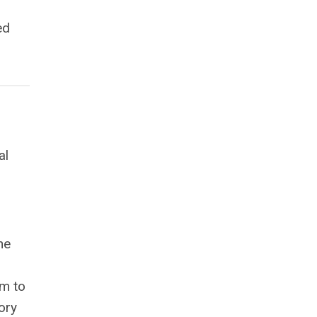
ed
al
he
em to
ory