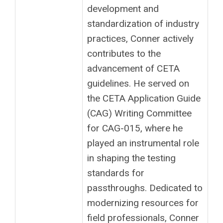
development and
standardization of industry
practices, Conner actively
contributes to the
advancement of CETA
guidelines. He served on
the CETA Application Guide
(CAG) Writing Committee
for CAG-015, where he
played an instrumental role
in shaping the testing
standards for
passthroughs. Dedicated to
modernizing resources for
field professionals, Conner