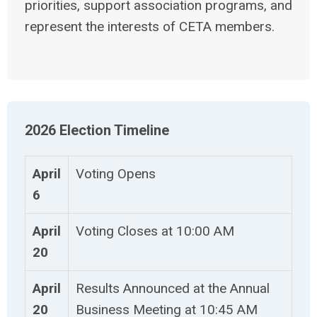
priorities, support association programs, and
represent the interests of CETA members.
2026 Election Timeline
April
Voting Opens
6
April
Voting Closes at 10:00 AM
20
April
Results Announced at the Annual
20
Business Meeting at 10:45 AM