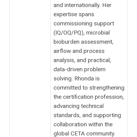
and internationally. Her
expertise spans
commissioning support
(IQ/OQ/PQ), microbial
bioburden assessment,
airflow and process
analysis, and practical,
data-driven problem
solving. Rhonda is
committed to strengthening
the certification profession,
advancing technical
standards, and supporting
collaboration within the
global CETA community.