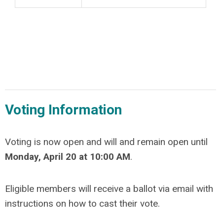
Voting Information
Voting is now open and will and remain open until
Monday, April 20 at 10:00 AM
.
Eligible members will receive a ballot via email with
instructions on how to cast their vote.