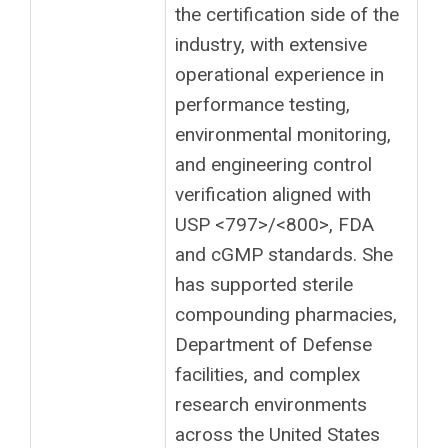
the certification side of the
industry, with extensive
operational experience in
performance testing,
environmental monitoring,
and engineering control
verification aligned with
USP <797>/<800>, FDA
and cGMP standards. She
has supported sterile
compounding pharmacies,
Department of Defense
facilities, and complex
research environments
across the United States