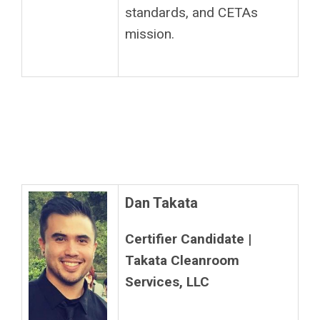
standards, and CETAs
mission.
Dan Takata
Certifier Candidate |
Takata Cleanroom
Services, LLC