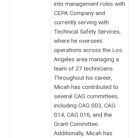
into management roles with
CEPA Company and
currently serving with
Technical Safety Services,
where he oversees
operations across the Los
Angeles area managing a
team of 27 technicians.
Throughout his career,
Micah has contributed to
several CAG committees,
including CAG 003, CAG
014, CAG 016, and the
Grant Committee.
Additionally, Micah has