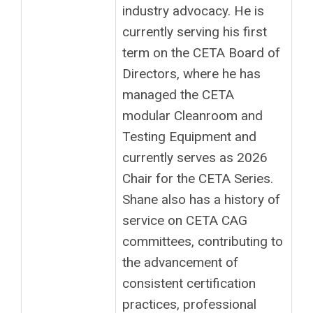
industry advocacy. He is
currently serving his first
term on the CETA Board of
Directors, where he has
managed the CETA
modular Cleanroom and
Testing Equipment and
currently serves as 2026
Chair for the CETA Series.
Shane also has a history of
service on CETA CAG
committees, contributing to
the advancement of
consistent certification
practices, professional