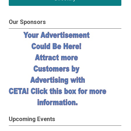
Our Sponsors
Upcoming Events