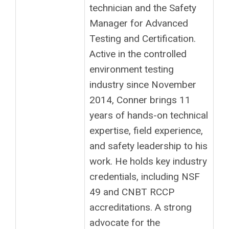
technician and the Safety
Manager for Advanced
Testing and Certification.
Active in the controlled
environment testing
industry since November
2014, Conner brings 11
years of hands-on technical
expertise, field experience,
and safety leadership to his
work. He holds key industry
credentials, including NSF
49 and CNBT RCCP
accreditations. A strong
advocate for the