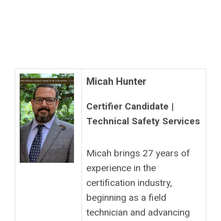
Micah Hunter
Certifier Candidate |
Technical Safety Services
Micah brings 27 years of
experience in the
certification industry,
beginning as a field
technician and advancing