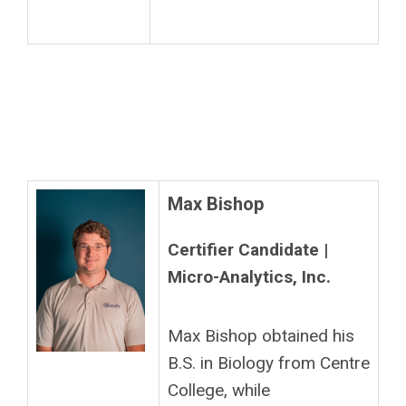
Max Bishop
Certifier Candidate |
Micro-Analytics, Inc.
Max Bishop obtained his
B.S. in Biology from Centre
College, while