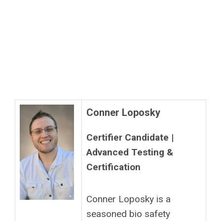
Conner Loposky
Certifier Candidate |
Advanced Testing &
Certification
Conner Loposky is a
seasoned bio safety