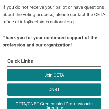
If you do not receive your ballot or have questions
about the voting process, please contact the CETA
office at
info@cetainternational.org
.
Thank you for your continued support of the
profession and our organization!
Quick Links
Join CETA
CNBT
CETA/CNBT Credentialed Professionals
Directory