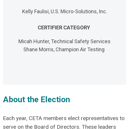
Kelly Faulisi, U.S. Micro-Solutions, Inc.
CERTIFIER CATEGORY
Micah Hunter, Technical Safety Services
Shane Morris, Champion Air Testing
About the Election
Each year, CETA members elect representatives to
serve on the Board of Directors. These leaders