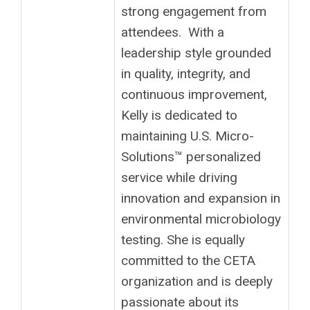
strong engagement from
attendees. With a
leadership style grounded
in quality, integrity, and
continuous improvement,
Kelly is dedicated to
maintaining U.S. Micro-
Solutions™ personalized
service while driving
innovation and expansion in
environmental microbiology
testing. She is equally
committed to the CETA
organization and is deeply
passionate about its