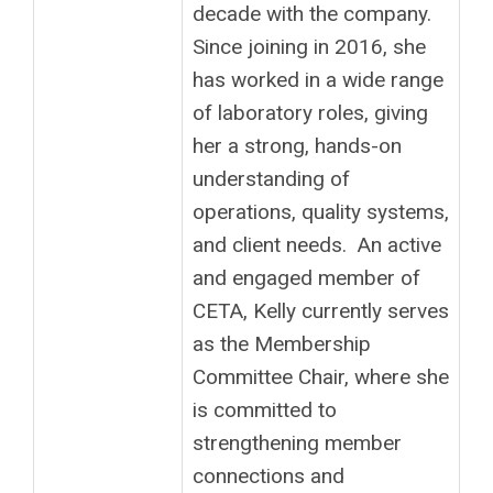
decade with the company.
Since joining in 2016, she
has worked in a wide range
of laboratory roles, giving
her a strong, hands-on
understanding of
operations, quality systems,
and client needs. An active
and engaged member of
CETA, Kelly currently serves
as the Membership
Committee Chair, where she
is committed to
strengthening member
connections and