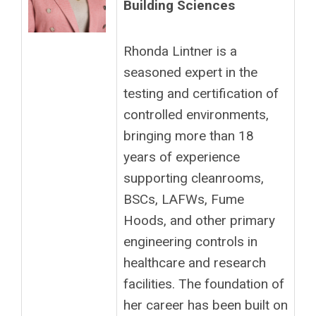
Building Sciences
Rhonda Lintner is a
seasoned expert in the
testing and certification of
controlled environments,
bringing more than 18
years of experience
supporting cleanrooms,
BSCs, LAFWs, Fume
Hoods, and other primary
engineering controls in
healthcare and research
facilities. The foundation of
her career has been built on