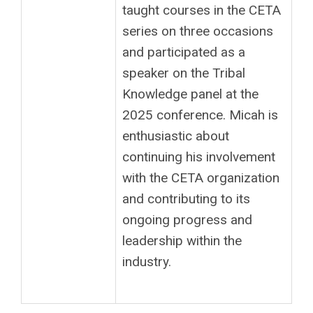
taught courses in the CETA
series on three occasions
and participated as a
speaker on the Tribal
Knowledge panel at the
2025 conference. Micah is
enthusiastic about
continuing his involvement
with the CETA organization
and contributing to its
ongoing progress and
leadership within the
industry.