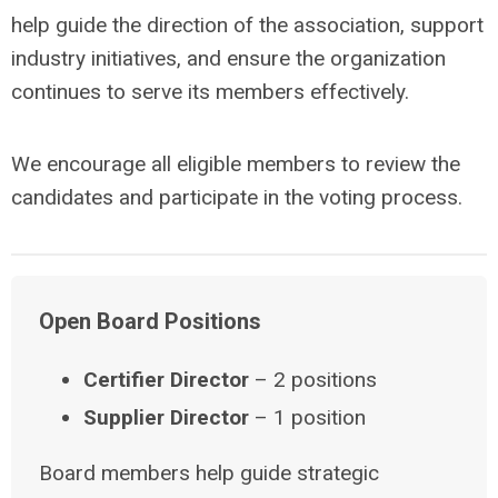
help guide the direction of the association, support
industry initiatives, and ensure the organization
continues to serve its members effectively.
We encourage all eligible members to review the
candidates and participate in the voting process.
Open Board Positions
Certifier Director
– 2 positions
Supplier Director
– 1 position
Board members help guide strategic