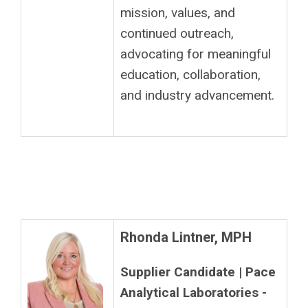
mission, values, and
continued outreach,
advocating for meaningful
education, collaboration,
and industry advancement.
Rhonda Lintner, MPH
Supplier Candidate | Pace
Analytical Laboratories -