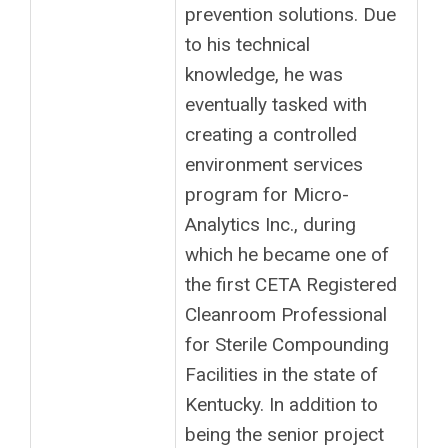
prevention solutions. Due
to his technical
knowledge, he was
eventually tasked with
creating a controlled
environment services
program for Micro-
Analytics Inc., during
which he became one of
the first CETA Registered
Cleanroom Professional
for Sterile Compounding
Facilities in the state of
Kentucky. In addition to
being the senior project