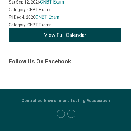
CNBT Exam
Sat Sep 12, 2026
Category: CNBT Exams
CNBT Exam
Fri Dec 4, 2026
Category: CNBT Exams
View Full Calendar
Follow Us On Facebook
Controlled Environment Testing Association