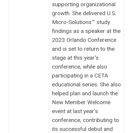
supporting organizational
growth. She delivered U.S.
Micro-Solutions™ study
findings as a speaker at the
2023 Orlando Conference
and is set to return to the
stage at this year's
conference, while also
participating in a CETA
educational series. She also
helped plan and launch the
New Member Welcome
event at last year's
conference, contributing to
its successful debut and