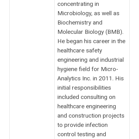
concentrating in
Microbiology, as well as
Biochemistry and
Molecular Biology (BMB).
He began his career in the
healthcare safety
engineering and industrial
hygiene field for Micro-
Analytics Inc. in 2011. His
initial responsibilities
included consulting on
healthcare engineering
and construction projects
to provide infection
control testing and