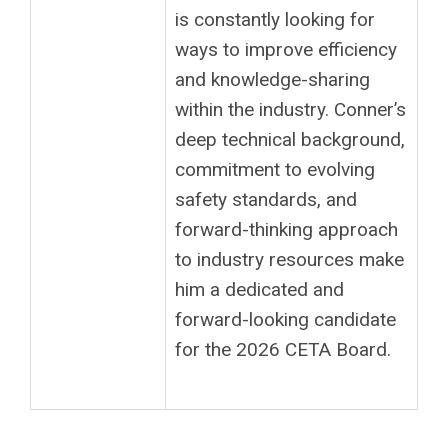
is constantly looking for
ways to improve efficiency
and knowledge-sharing
within the industry. Conner’s
deep technical background,
commitment to evolving
safety standards, and
forward-thinking approach
to industry resources make
him a dedicated and
forward-looking candidate
for the 2026 CETA Board.