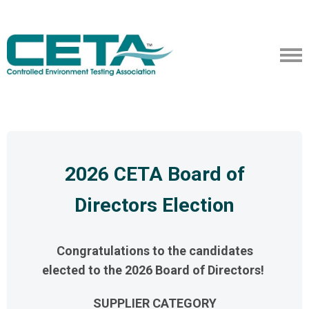
2026 CETA Board of
Directors Election
Congratulations to the candidates
elected to the 2026 Board of Directors!
SUPPLIER CATEGORY