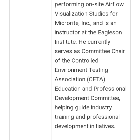
performing on-site Airflow
Visualization Studies for
Microrite, Inc., and is an
instructor at the Eagleson
Institute. He currently
serves as Committee Chair
of the Controlled
Environment Testing
Association (CETA)
Education and Professional
Development Committee,
helping guide industry
training and professional
development initiatives.