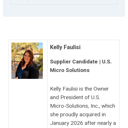
Kelly Faulisi
Supplier Candidate | U.S.
Micro Solutions
Kelly Faulisi is the Owner
and President of U.S.
Micro-Solutions, Inc., which
she proudly acquired in
January 2026 after nearly a