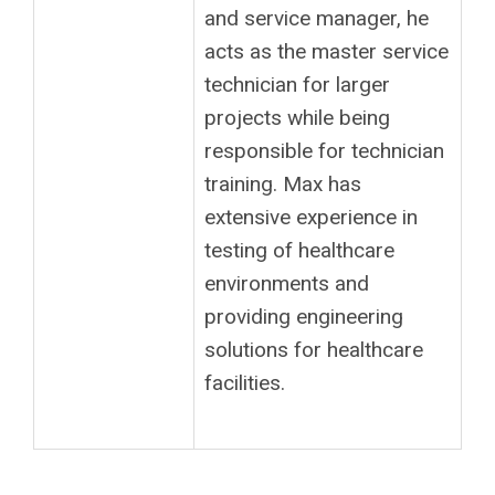
and service manager, he
acts as the master service
technician for larger
projects while being
responsible for technician
training. Max has
extensive experience in
testing of healthcare
environments and
providing engineering
solutions for healthcare
facilities.