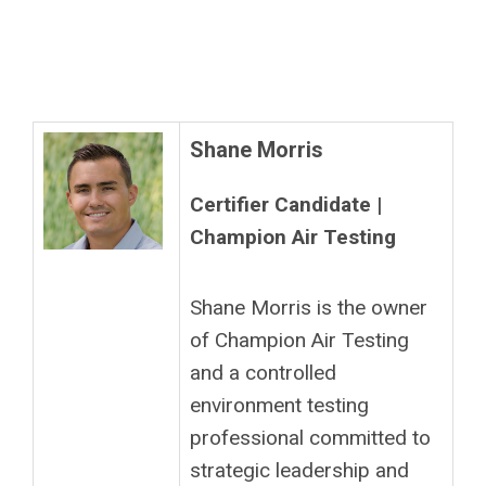
Shane Morris
Certifier Candidate |
Champion Air Testing
Shane Morris is the owner
of Champion Air Testing
and a controlled
environment testing
professional committed to
strategic leadership and