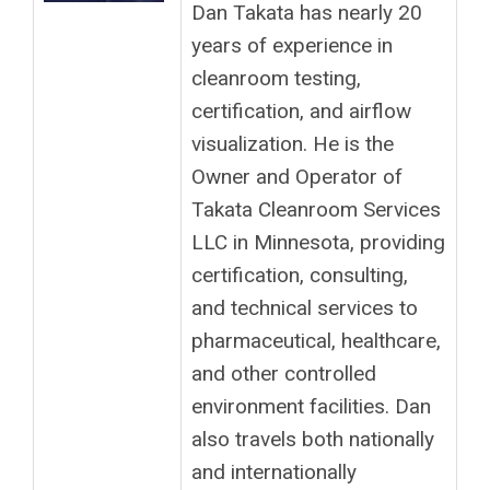
Dan Takata has nearly 20
years of experience in
cleanroom testing,
certification, and airflow
visualization. He is the
Owner and Operator of
Takata Cleanroom Services
LLC in Minnesota, providing
certification, consulting,
and technical services to
pharmaceutical, healthcare,
and other controlled
environment facilities. Dan
also travels both nationally
and internationally