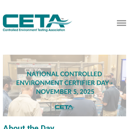
About the Day