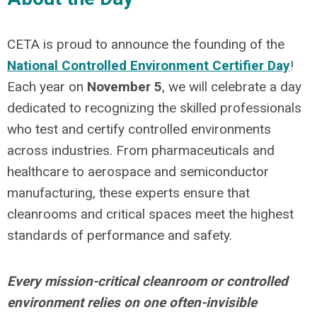
CETA is proud to announce the founding of the
National Controlled Environment Certifier Day
!
Each year on
November 5
, we will celebrate
a day
dedicated to recognizing the skilled professionals
who test and certify controlled environments
across industries. From pharmaceuticals and
healthcare to aerospace and semiconductor
manufacturing, these experts ensure that
cleanrooms and critical spaces meet the highest
standards of performance and safety.
Every mission-critical cleanroom or controlled
environment relies on one often-invisible