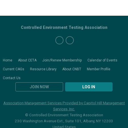
Controlled Environment Testing Association
Home
About CETA
Join/Renew Membership
Calendar of Events
Current CAGs
Resource Library
About CNBT
Member Profile
Contact Us
JOIN NOW
LOG IN
Association Management Services Provided by Capitol Hill Management
Services, Inc.
© Controlled Environment Testing Association
230 Washington Avenue Ext., Suite 101, Albany, NY 12203
United States