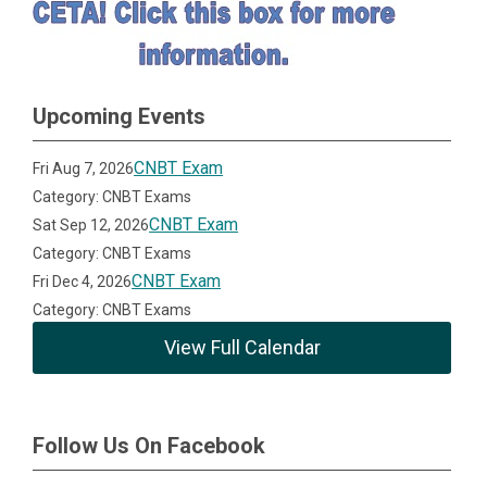
Upcoming Events
CNBT Exam
Fri Aug 7, 2026
Category: CNBT Exams
CNBT Exam
Sat Sep 12, 2026
Category: CNBT Exams
CNBT Exam
Fri Dec 4, 2026
Category: CNBT Exams
View Full Calendar
Follow Us On Facebook