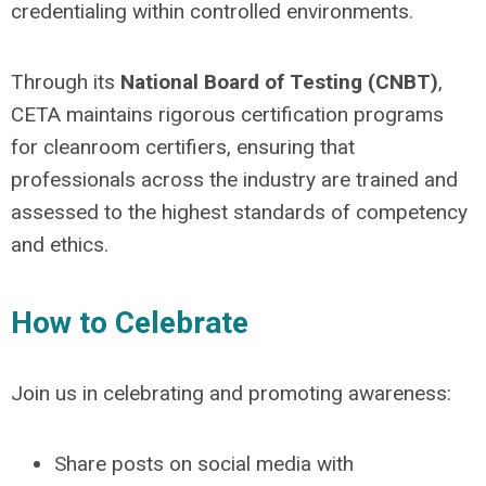
credentialing within controlled environments.
Through its
National Board of Testing (CNBT)
,
CETA maintains rigorous certification programs
for cleanroom certifiers, ensuring that
professionals across the industry are trained and
assessed to the highest standards of competency
and ethics.
How to Celebrate
Join us in celebrating and promoting awareness:
Share posts on social media with