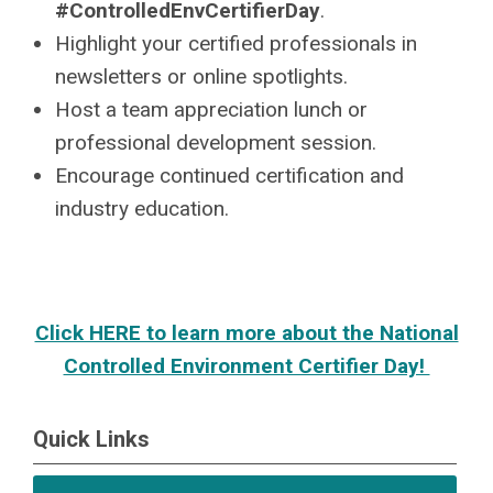
#ControlledEnvCertifierDay
.
Highlight your certified professionals in
newsletters or online spotlights.
Host a team appreciation lunch or
professional development session.
Encourage continued certification and
industry education.
Click HERE to learn more about the National
Controlled Environment Certifier Day!
Quick Links