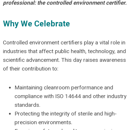
professional: the controlled environment certifier.
Why We Celebrate
Controlled environment certifiers play a vital role in
industries that affect public health, technology, and
scientific advancement. This day raises awareness
of their contribution to:
Maintaining cleanroom performance and
compliance with ISO 14644 and other industry
standards.
Protecting the integrity of sterile and high-
precision environments.