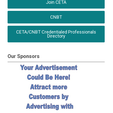
Join CETA
CNBT
CETA/CNBT Credentialed Professionals
Directory
Our Sponsors