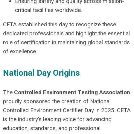
Ensuring safety and quality across mission-
critical facilities worldwide.
CETA established this day to recognize these
dedicated professionals and highlight the essential
role of certification in maintaining global standards
of excellence.
National Day Origins
The
Controlled Environment Testing Association
proudly sponsored the creation of National
Controlled Environment Certifier Day in 2025. CETA
is the industry’s leading voice for advancing
education, standards, and professional