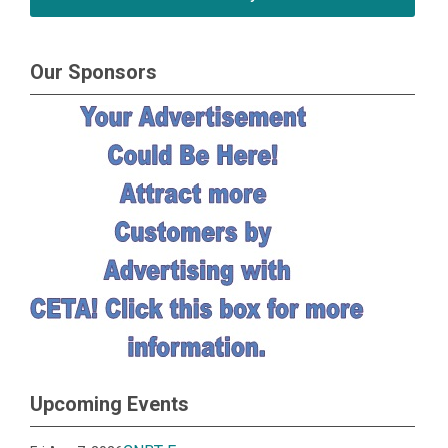
Our Sponsors
Upcoming Events