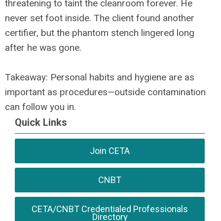
threatening to taint the cleanroom forever. He
never set foot inside. The client found another
certifier, but the phantom stench lingered long
after he was gone.
Takeaway: Personal habits and hygiene are as
important as procedures—outside contamination
can follow you in.
Quick Links
Join CETA
CNBT
CETA/CNBT Credentialed Professionals
Directory