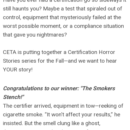
still haunts you? Maybe a test that spiraled out of
control, equipment that mysteriously failed at the
worst possible moment, or a compliance situation
that gave you nightmares?
CETA is putting together a Certification Horror
Stories series for the Fall—and we want to hear
YOUR story!
Congratulations to our winner: "The Smokers
Stench!"
The certifier arrived, equipment in tow—reeking of
cigarette smoke. “It won't affect your results,” he
insisted. But the smell clung like a ghost,