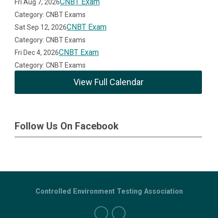
CNBT Exam
Fri Aug 7, 2026
Category: CNBT Exams
CNBT Exam
Sat Sep 12, 2026
Category: CNBT Exams
CNBT Exam
Fri Dec 4, 2026
Category: CNBT Exams
View Full Calendar
Follow Us On Facebook
Controlled Environment Testing Association