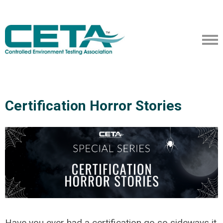
Certification Horror Stories
Have you ever had a certification go so sideways it